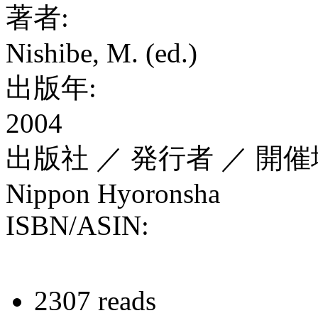
著者:
Nishibe, M. (ed.)
出版年:
2004
出版社 ／ 発行者 ／ 開催
Nippon Hyoronsha
ISBN/ASIN:
2307 reads