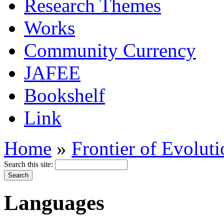
Research Themes
Works
Community Currency
JAFEE
Bookshelf
Link
Home
»
Frontier of Evolut
Search this site:
Languages