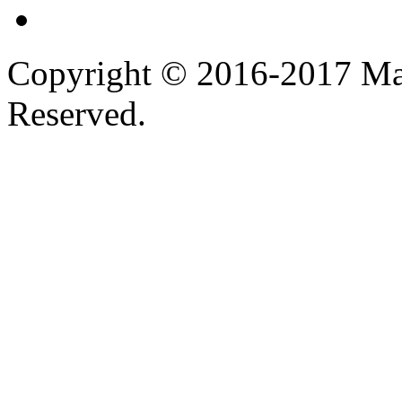
Copyright © 2016-2017 Ma
Reserved.