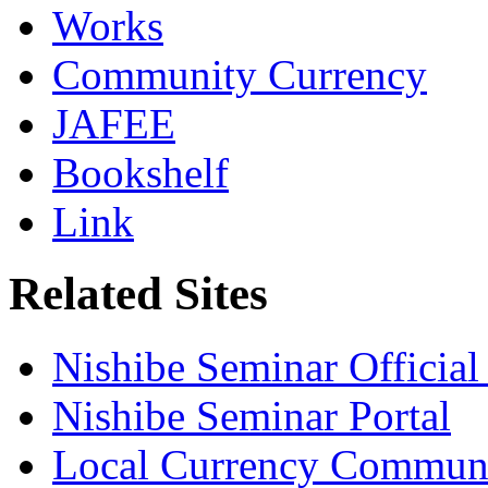
Works
Community Currency
JAFEE
Bookshelf
Link
Related Sites
Nishibe Seminar Official 
Nishibe Seminar Portal
Local Currency Commun