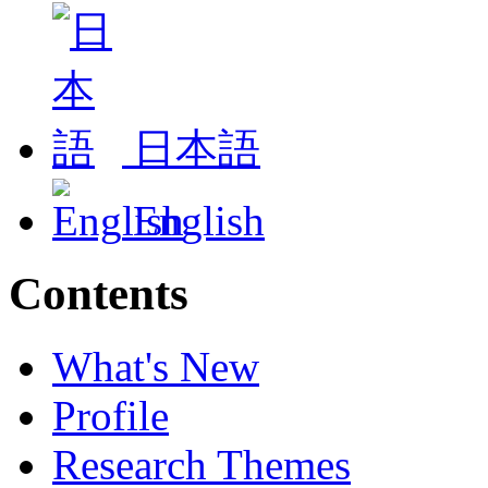
日本語
English
Contents
What's New
Profile
Research Themes