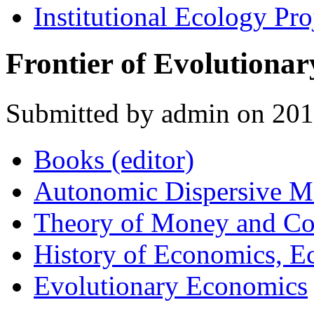
Institutional Ecology Pro
Frontier of Evolutiona
Submitted by admin on 2
Books (editor)
Autonomic Dispersive M
Theory of Money and C
History of Economics, 
Evolutionary Economics