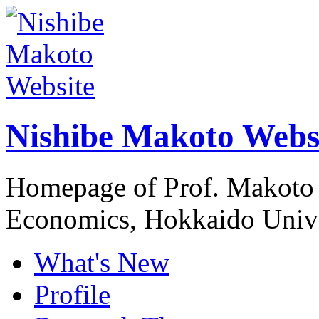
Nishibe Makoto Webs
Homepage of Prof. Makoto 
Economics, Hokkaido Unive
What's New
Profile